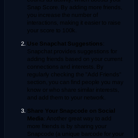
Snap Score. By adding more friends, 
you increase the number of 
interactions, making it easier to raise 
your score to 100k.
Use Snapchat Suggestions
: 
Snapchat provides suggestions for 
adding friends based on your current 
connections and interests. By 
regularly checking the "Add Friends" 
section, you can find people you may 
know or who share similar interests, 
and add them to your network.
Share Your Snapcode on Social 
Media
: Another great way to add 
more friends is by sharing your 
Snapcode (a unique barcode for your 