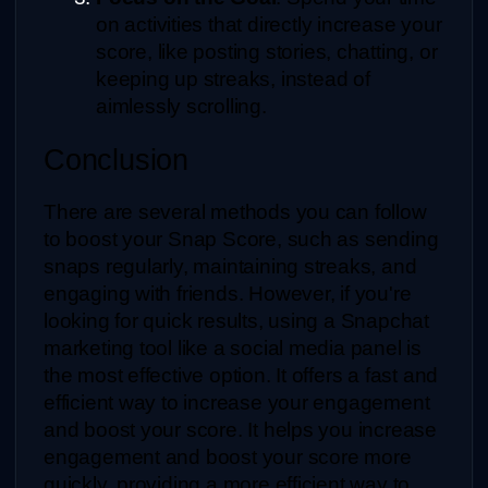
on activities that directly increase your 
score, like posting stories, chatting, or 
keeping up streaks, instead of 
aimlessly scrolling.
Conclusion
There are several methods you can follow 
to boost your Snap Score, such as sending 
snaps regularly, maintaining streaks, and 
engaging with friends. However, if you're 
looking for quick results, using a Snapchat 
marketing tool like a social media panel is 
the most effective option. It offers a fast and 
efficient way to increase your engagement 
and boost your score. It helps you increase 
engagement and boost your score more 
quickly, providing a more efficient way to 