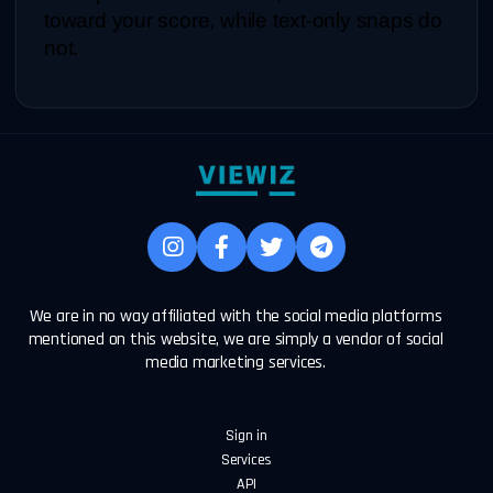
toward your score, while text-only snaps do 
not.
We are in no way affiliated with the social media platforms
mentioned on this website, we are simply a vendor of social
media marketing services.
Sign in
Services
API