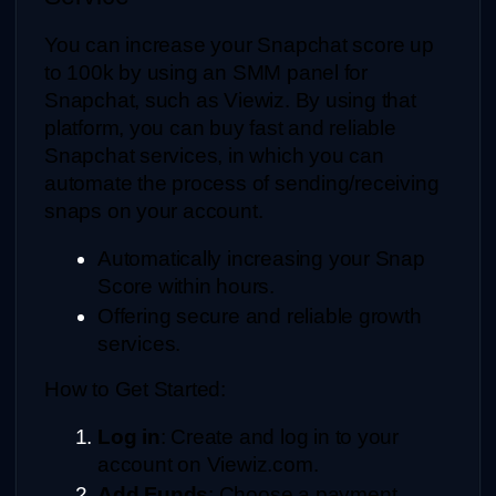
You can increase your Snapchat score up 
to 100k by using an SMM panel for 
Snapchat, such as Viewiz. By using that 
platform, you can buy fast and reliable 
Snapchat services, in which you can 
automate the process of sending/receiving 
snaps on your account.
Automatically increasing your Snap 
Score within hours.
Offering secure and reliable growth 
services.
How to Get Started:
Log in
: Create and log in to your 
account on Viewiz.com.
Add Funds
: Choose a payment 