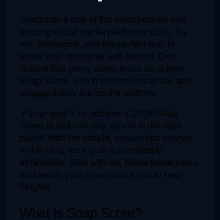
Snapchat is one of the most popular and 
exciting social media platforms today. It’s 
fun, interactive, and the perfect way to 
share your moments with friends. One 
feature that many users focus on is their 
Snap Score, which shows how active and 
engaged they are on the platform.
 If your goal is to achieve a 100K Snap 
Score in just one day, you're in the right 
place! With the simple, proven tips shared 
in this blog, your goal is completely 
achievable. Stay with us, follow these steps, 
and watch your Snap Score rise to new 
heights.
What is Snap Score?