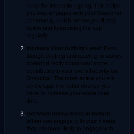
keep the interaction going. This helps 
you stay engaged with your Snapchat 
community, which means you’ll stay 
active and keep using the app 
regularly.
Increase Your Activity Level
: Even 
though chatting and reacting to stories 
doesn’t directly boost your score, it 
contributes to your overall activity on 
Snapchat. The more active you are 
on the app, the better chance you 
have to increase your score over 
time.
Get More Interactions in Return
: 
When you engage with your friends, 
they are more likely to engage with 