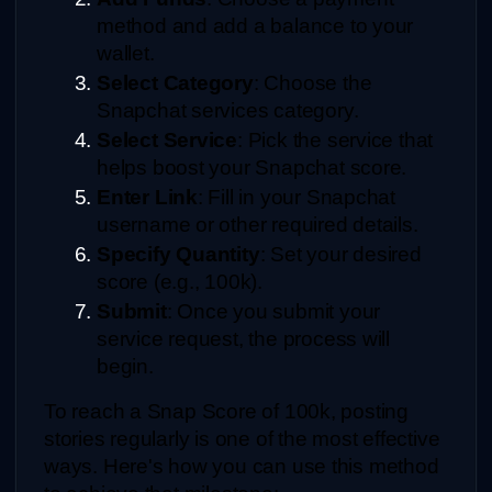
method and add a balance to your 
wallet.
Select Category
: Choose the 
Snapchat services category.
Select Service
: Pick the service that 
helps boost your Snapchat score.
Enter Link
: Fill in your Snapchat 
username or other required details.
Specify Quantity
: Set your desired 
score (e.g., 100k).
Submit
: Once you submit your 
service request, the process will 
begin.
To reach a Snap Score of 100k, posting 
stories regularly is one of the most effective 
ways. Here's how you can use this method 