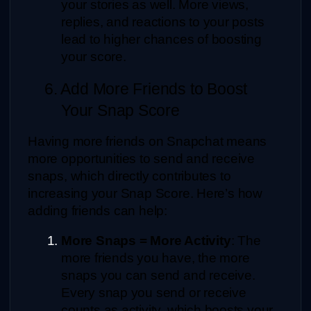
your stories as well. More views, 
replies, and reactions to your posts 
lead to higher chances of boosting 
your score.
6. Add More Friends to Boost 
Your Snap Score
Having more friends on Snapchat means 
more opportunities to send and receive 
snaps, which directly contributes to 
increasing your Snap Score. Here’s how 
adding friends can help:
More Snaps = More Activity
: The 
more friends you have, the more 
snaps you can send and receive. 
Every snap you send or receive 
counts as activity, which boosts your 