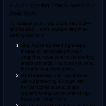
8. Avoid Wasting Time to Boost Your 
Snap Score
To increase your Snap Score, stay active 
and focused. Here's how avoiding time-
wasting can help:
Stay Active by Sending Snaps
: 
Instead of just scrolling through 
Snapchat, make sure you're sending 
snaps to friends. The more you send, 
the more your score grows.
Be Productive
: Don't just browse 
without interacting. Engage with 
friends' stories or send snaps 
regularly to stay active, which helps 
boost your Snap Score.
Focus on the Goal
: Spend your time 