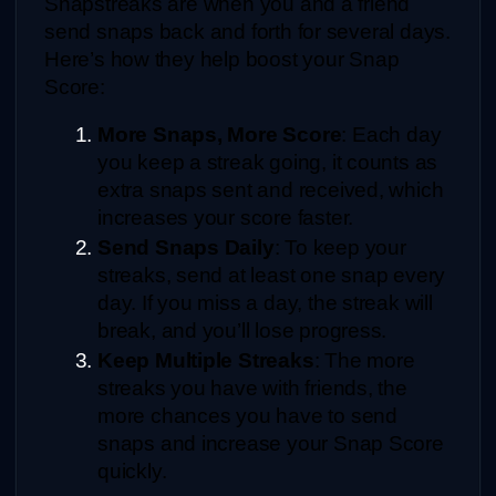
Snapstreaks are when you and a friend 
send snaps back and forth for several days. 
Here’s how they help boost your Snap 
Score:
More Snaps, More Score
: Each day 
you keep a streak going, it counts as 
extra snaps sent and received, which 
increases your score faster.
Send Snaps Daily
: To keep your 
streaks, send at least one snap every 
day. If you miss a day, the streak will 
break, and you’ll lose progress.
Keep Multiple Streaks
: The more 
streaks you have with friends, the 
more chances you have to send 
snaps and increase your Snap Score 
quickly.