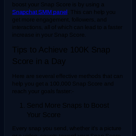
boost your Snap Score is by using a 
Snapchat SMM panel
. This can help you 
get more engagement, followers, and 
interactions, all of which can lead to a faster 
increase in your Snap Score. 
Tips to Achieve 100K Snap 
Score in a Day
Here are several effective methods that can 
help you get a 100,000 Snap Score and 
reach your goals faster:-
1. Send More Snaps to Boost 
Your Score
Every snap you send, whether it’s a picture 
or a video, counts toward your Snap Score. 