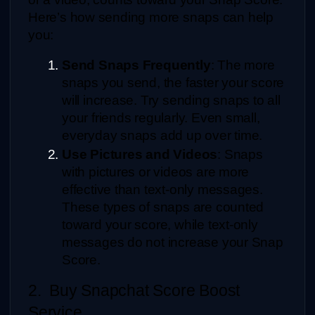
Here’s how sending more snaps can help 
you:
Send Snaps Frequently
: The more 
snaps you send, the faster your score 
will increase. Try sending snaps to all 
your friends regularly. Even small, 
everyday snaps add up over time.
Use Pictures and Videos
: Snaps 
with pictures or videos are more 
effective than text-only messages. 
These types of snaps are counted 
toward your score, while text-only 
messages do not increase your Snap 
Score.
2.  Buy Snapchat Score Boost 
Service