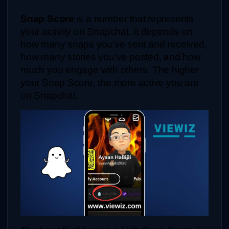
Snap Score
 is a number that represents 
your activity on Snapchat. It depends on 
how many snaps you've sent and received, 
how many stories you've posted, and how 
much you engage with others. The higher 
your Snap Score, the more active you are 
on Snapchat.