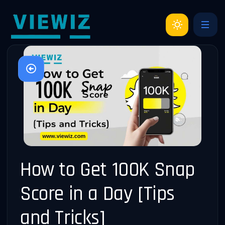
How to Get 100K Snap
Score in a Day [Tips
and Tricks]