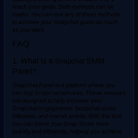
reach your goals. Both methods can be 
useful, You can use any of these methods 
to achieve your Snapchat goals as much 
as you want.
FAQ
1. What is a 
SMM 
Snapchat 
Panel?
Snapchat Panel is a platform where you 
can buy Snapchat services. These services 
are designed to help increase your 
Snapchat engagement, Snapchat score, 
followers, and overall activity. With this tool, 
you can boost your Snap Score more 
quickly and efficiently, helping you achieve 