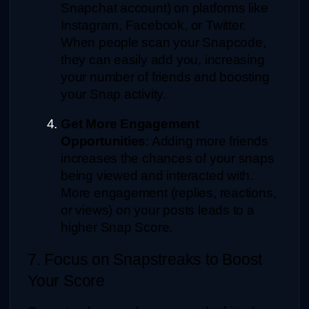
Snapchat account) on platforms like 
Instagram, Facebook, or Twitter. 
When people scan your Snapcode, 
they can easily add you, increasing 
your number of friends and boosting 
your Snap activity.
Get More Engagement 
Opportunities
: Adding more friends 
increases the chances of your snaps 
being viewed and interacted with. 
More engagement (replies, reactions, 
or views) on your posts leads to a 
higher Snap Score.
7. Focus on Snapstreaks to Boost 
Your Score