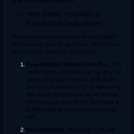
to achieve that milestone:
3. Post Stories Regularly to 
Reach 100k Snap Score
Posting stories consistently is a key factor 
in increasing your Snap Score. Here's how 
you can use stories to reach 100k:
Post Multiple Stories Each Day
: The 
more stories you post, the higher your 
score will grow. To reach 100k faster, 
aim to post at least 5–10 stories every 
day. Each story counts as an activity, 
which boosts your score. So, make it 
a daily habit to post as much as you 
can.
Be Consistent
: Reaching 100k will 