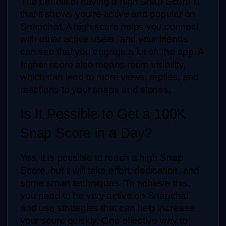
The benefit of having a high Snap Score is 
that it shows you're active and popular on 
Snapchat. A high score helps you connect 
with other active users, and your friends 
can see that you engage a lot on the app. A 
higher score also means more visibility, 
which can lead to more views, replies, and 
reactions to your snaps and stories.
Is It Possible to Get a 100K 
Snap Score in a Day?
Yes, it is possible to reach a high Snap 
Score, but it will take effort, dedication, and 
some smart techniques. To achieve this, 
you need to be very active on Snapchat 
and use strategies that can help increase 
your score quickly. One effective way to 