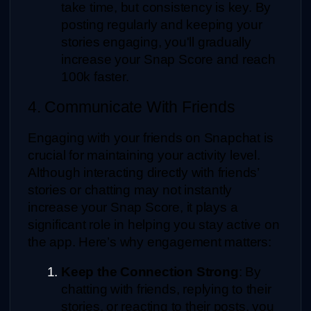
take time, but consistency is key. By 
posting regularly and keeping your 
stories engaging, you'll gradually 
increase your Snap Score and reach 
100k faster.
4. Communicate With Friends
Engaging with your friends on Snapchat is 
crucial for maintaining your activity level. 
Although interacting directly with friends’ 
stories or chatting may not instantly 
increase your Snap Score, it plays a 
significant role in helping you stay active on 
the app. Here’s why engagement matters:
Keep the Connection Strong
: By 
chatting with friends, replying to their 
stories, or reacting to their posts, you 