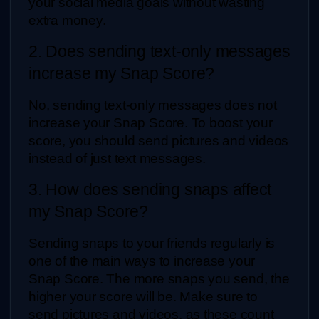
your social media goals without wasting 
extra money.
2. Does sending text-only messages 
increase my Snap Score?
No, sending text-only messages does not 
increase your Snap Score. To boost your 
score, you should send pictures and videos 
instead of just text messages.
3. How does sending snaps affect 
my Snap Score?
Sending snaps to your friends regularly is 
one of the main ways to increase your 
Snap Score. The more snaps you send, the 
higher your score will be. Make sure to 
send pictures and videos, as these count 