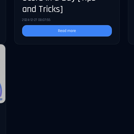
and Tricks]
2024-12-27 08:07:55
Read more