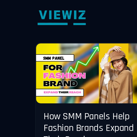
How SMM Panels Help
Fashion Brands Expand