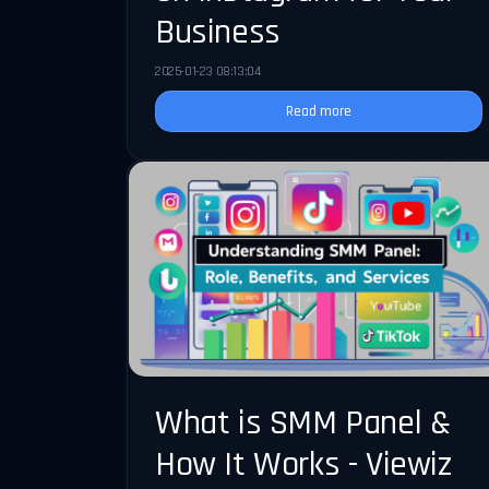
Business
2025-01-23 08:13:04
Read more
What is SMM Panel &
How It Works - Viewiz