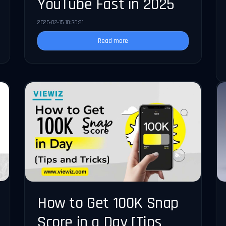
YouTube Fast in 2025
2025-02-15 10:36:21
Read more
How to Get 100K Snap
Score in a Day [Tips