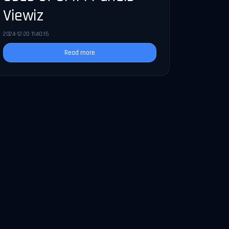
Viewiz
2024-12-20 11:40:15
Read more