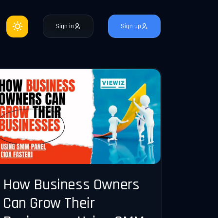
Sign in
Sign up
How Business Owners
Can Grow Their