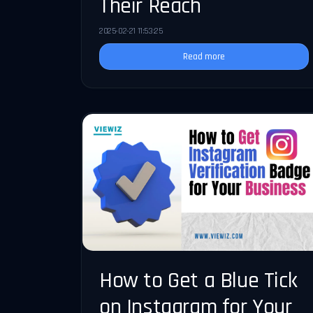
Their Reach
2025-02-21 11:53:25
Read more
How to Get a Blue Tick
on Instagram for Your