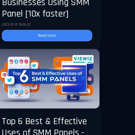
Businesses Using SMM
Panel [10x faster]
2025-02-01 06:26:37
Read more
Top 6 Best & Effective
Uses of SMM Panels -