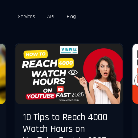
Services
API
Blog
10 Tips to Reach 4000
Watch Hours on