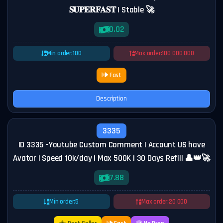
𝐒𝐔𝐏𝐄𝐑𝐅𝐀𝐒𝐓 | Stable 🚀
0.02
Min order:
100
Max order:
100 000 000
Fast
Description
3335
ID 3335 -Youtube Custom Comment | Account US have
Avatar | Speed 10k/day | Max 500K | 30 Days Refill 👤👑🚀
7.88
Min order:
5
Max order:
20 000