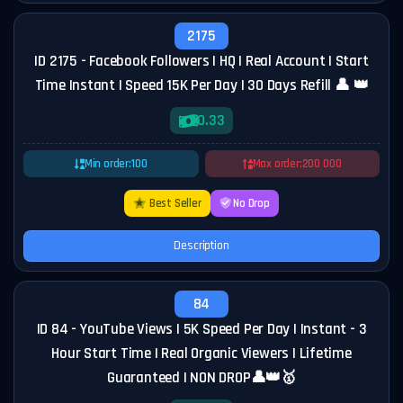
2175
ID 2175 - Facebook Followers | HQ | Real Account | Start
Time Instant | Speed 15K Per Day | 30 Days Refill 👤 👑
0.33
Min order:
100
Max order:
200 000
Best Seller
No Drop
Description
84
ID 84 - YouTube Views | 5K Speed Per Day | Instant - 3
Hour Start Time | Real Organic Viewers | Lifetime
Guaranteed | NON DROP👤👑🥇