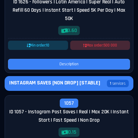
ID 1626 - Followers | Latin America | Super Real | Auto
Refill 60 Days | Instant Start | Speed 5K Per Day | Max
50K
3.60
Min order:
10
Max order:
500 000
Description
INSTAGRAM SAVES [NON DROP] [STABLE]
1
services
1057
ID 1057 - Instagram Post Saves | Real | Max 20K | Instant
Start | Fast Speed | Non Drop
0.15