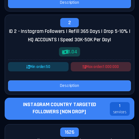
Description
2
ID 2 - Instagram Followers | Refill 365 Days | Drop 5-10% |
HQ ACCOUNTS | Speed 30K-50K Per Day|
1.04
Min order:
50
Max order:
1 000 000
Description
INSTAGRAM COUNTRY TARGETED
1
FOLLOWERS [NON DROP]
services
1626