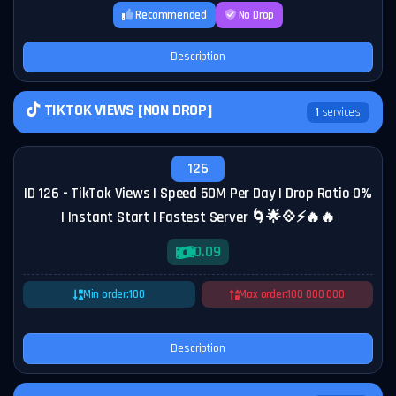
Recommended
No Drop
Description
TIKTOK VIEWS [NON DROP]
1
services
126
ID 126 - TikTok Views | Speed 50M Per Day | Drop Ratio 0%
| Instant Start | Fastest Server 🌀🌟💠⚡🔥🔥
0.09
Min order:
100
Max order:
100 000 000
Description