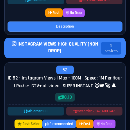
Min order:
10
Max order:
100 000
Fast
No Drop
Description
INSTAGRAM VIEWS HIGH QUALITY [NON
2
DROP]
services
52
ID 52 - Instagram Views | Max - 100M | Speed: 1M Per Hour
| Reels+ IGTV+ all video | SUPER INSTANT 🥇👑 🚀 👤
0.10
Min order:
100
Max order:
2 147 483 647
Best Seller
Recommended
Fast
No Drop