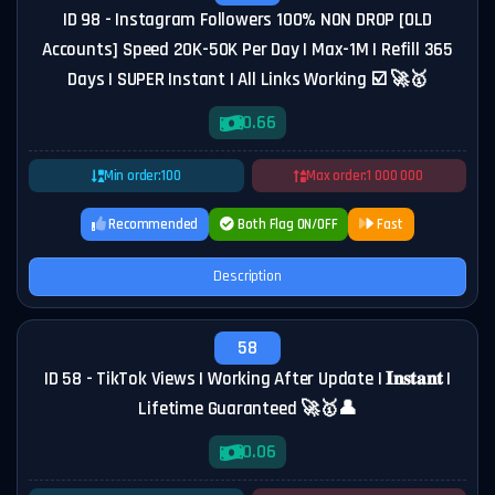
ID 98 - Instagram Followers 100% NON DROP [OLD
Accounts] Speed 20K-50K Per Day | Max-1M | Refill 365
Days | SUPER Instant | All Links Working ☑️ 🚀🥇
0.66
Min order:
100
Max order:
1 000 000
Recommended
Both Flag ON/OFF
Fast
Description
58
ID 58 - TikTok Views | Working After Update | 𝐈𝐧𝐬𝐭𝐚𝐧𝐭️ |
Lifetime Guaranteed 🚀🥇👤
0.06