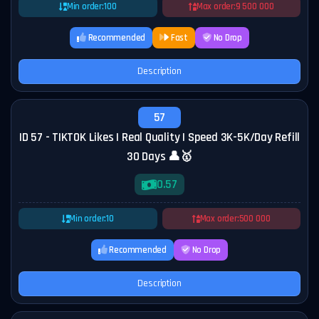
Min order:
100
Max order:
9 500 000
Recommended
Fast
No Drop
Description
57
ID 57 - TIKTOK Likes | Real Quality | Speed 3K-5K/Day Refill
30 Days 👤🥇
0.57
Min order:
10
Max order:
500 000
Recommended
No Drop
Description