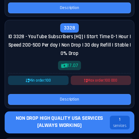
Description
3328
ID 3328 - YouTube Subscribers [HQ] | Start Time 0-1 Hour |
Speed 200-500 Per day | Non Drop | 30 day Refill | Stable |
0% Drop
17.07
Min order:
100
Max order:
100 000
Description
NON DROP HIGH QUALITY USA SERVICES
1
[ALWAYS WORKING]
services