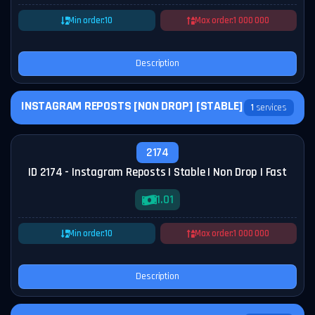
Min order:
10
Max order:
1 000 000
Description
INSTAGRAM REPOSTS [NON DROP] [STABLE]
1
services
2174
ID 2174 - Instagram Reposts | Stable | Non Drop | Fast
1.01
Min order:
10
Max order:
1 000 000
Description