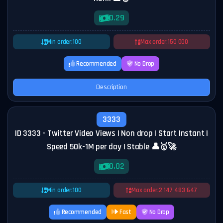
0.29
Min order:
100
Max order:
150 000
Recommended
No Drop
Description
3333
ID 3333 - Twitter Video Views | Non drop | Start Instant |
Speed 50k-1M per day | Stable 👤🥇🚀
0.02
Min order:
100
Max order:
2 147 483 647
Recommended
Fast
No Drop