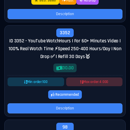
Best Seller
Fast
No Drop
Description
3352
ID 3352 - YouTube WatchHours | For 60+ Minutes Video |
100% Real Watch Time ⚡Speed 250-400 Hours/Day | Non
Drop ✅ | Refill 30 Days🥇
30.00
Min order:
100
Max order:
4 000
Recommended
Description
98