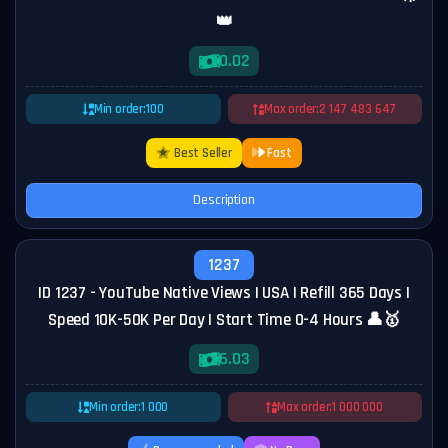
👑
0.02
Min order:
100
Max order:
2 147 483 647
Best Seller
Fast
Description
1237
ID 1237 - YouTube Native Views | USA | Refill 365 Days |
Speed 10K-50K Per Day | Start Time 0-4 Hours 👤🥇
6.03
Min order:
1 000
Max order:
1 000 000