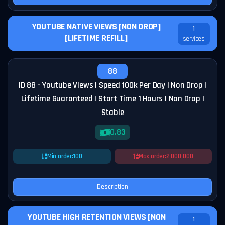
YOUTUBE NATIVE VIEWS [NON DROP]
1
[LIFETIME REFILL]
services
88
ID 88 - Youtube Views | Speed 100k Per Day | Non Drop |
Lifetime Guaranteed | Start Time 1 Hours | Non Drop |
Stable
0.83
Min order:
100
Max order:
2 000 000
Description
YOUTUBE HIGH RETENTION VIEWS [NON
1