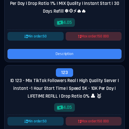
Per Day | Drop Ratio 1% | MIX Quality | Instant Start | 30
Days Refill ❄💠⚡🔥🔥
4.05
Min order:
50
Max order:
150 000
Description
123
ID 123 - MIx TikTok Followers Real | High Quality Server |
instant -1 Hour Start Time | Speed 5K - 10K Per Day |
LIFETIME REFILL | Drop Ratio 0% 👤 🥇
4.05
Min order:
50
Max order:
150 000