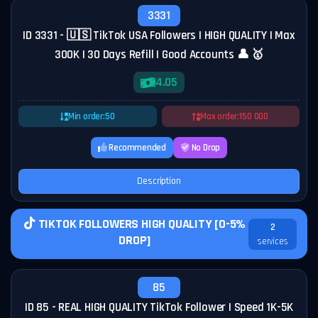
3331
ID 3331 - 🇺🇸 TikTok USA Followers | HIGH QUALITY | Max
300K | 30 Days Refill | Good Accounts 👤 🥇
4.05
Min order:
50
Max order:
150 000
Recommended
No Drop
Description
TIKTOK FOLLOWERS HIGH QUALITY [0-5%
2
DROP]
services
85
ID 85 - REAL HIGH QUALITY TikTok Follower | Speed 1K-5K