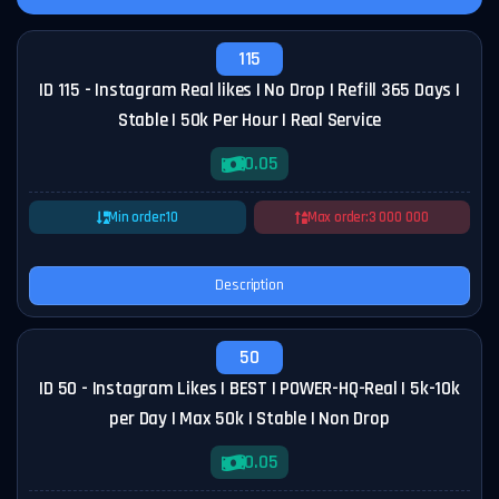
115
ID 115 - Instagram Real likes | No Drop | Refill 365 Days |
Stable | 50k Per Hour | Real Service
0.05
Min order:
10
Max order:
3 000 000
Description
50
ID 50 - Instagram Likes | BEST | POWER-HQ-Real | 5k-10k
per Day | Max 50k | Stable | Non Drop
0.05