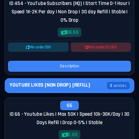
ID 454 - YouTube Subscribers [HQ] | Start Time 0-1 Hour |
Speed 1K-2K Per day | Non Drop | 30 day Refill | Stable |
0% Drop
18.69
Min order:
100
Max order:
25 000
Description
YOUTUBE LIKES [NON DROP] [REFILL]
3
services
66
ID 66 - Youtube Likes | Max 50K | Speed 10k-30K/Day | 30
Days Refill | Drop 0-5% | Stable
2.03