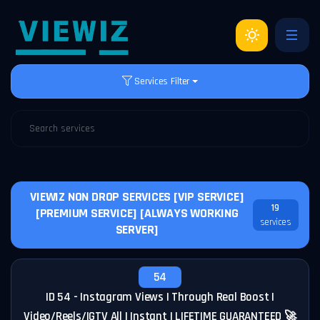
Services Filter
VIEWIZ NON DROP SERVICES [VIP SERVICE]
19
[PREMIUM SERVICE] [ALWAYS WORKING
services
SERVER]
54
ID 54 - Instagram Views | Through Real Boost |
Video/Reels/IGTV All | Instant | LIFETIME GUARANTEED 🚀