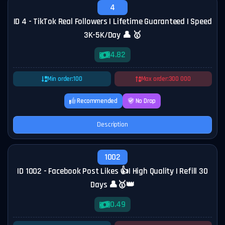
4
ID 4 - TikTok Real Followers | Lifetime Guaranteed | Speed
3K-5K/Day 👤 🥇
4.82
Min order:
100
Max order:
300 000
Recommended
No Drop
Description
1002
ID 1002 - Facebook Post Likes 👍| High Quality | Refill 30
Days 👤🥇👑
0.49