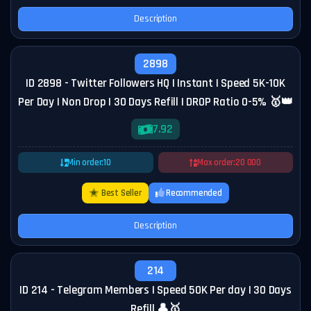
Description
2898
ID 2898 - Twitter Followers HQ | Instant | Speed 5K-10K
Per Day | Non Drop | 30 Days Refill | DROP Ratio 0-5% 🥇👑
7.92
Min order:
10
Max order:
20 000
Best Seller
Recommended
Description
214
ID 214 - Telegram Members | Speed 50K Per day | 30 Days
Refill 👤🥇