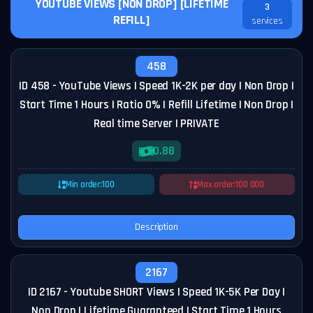
YOUTUBE VIEWS [NON DROP] [LIFETIME
3
REFILL]
services
458
ID 458 - YouTube Views | Speed 1K-2K per day | Non Drop |
Start Time 1 Hours | Ratio 0% | Refill Lifetime | Non Drop |
Real time Server | PRIVATE
0.88
Min order:
100
Max order:
100 000
Description
2167
ID 2167 - Youtube SHORT Views | Speed 1K-5K Per Day |
Non Drop | Lifetime Guaranteed | Start Time 1 Hours