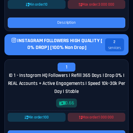
Min order:
10
Max order:
3 000 000
Description
INSTAGRAM FOLLOWERS HIGH QUALITY [
2
0% DROP] [100% Non Drop]
services
1
ID 1 - Instagram HQ Followers | Refill 365 Days | Drop 0% |
REAL Accounts + Active Engagements | Speed 10k-30k Per
Day | Stable
0.66
Min order:
100
Max order:
1 000 000