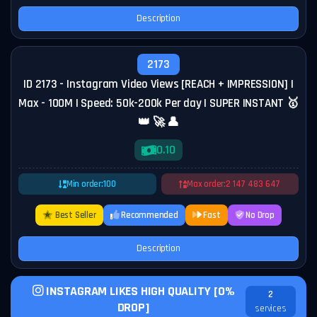
Description
2173
ID 2173 - Instagram Video Views [REACH + IMPRESSION] |
Max - 100M | Speed: 50k-200k Per day | SUPER INSTANT 🥇
👑 🚀 👤
0.10
Min order:
100
Max order:
2 147 483 647
Best Seller
Recommended
Fast
No Drop
Description
INSTAGRAM LIKES HIGH QUALITY [0%
2
DROP]
services