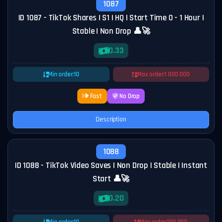
1087
ID 1087 - TikTok Shares | S1 | HQ | Start Time 0 - 1 Hour |
Stable | Non Drop 👤🚀
0.33
Min order:
10
Max order:
1 000 000
Fast
No Drop
Description
1088
ID 1088 - TikTok Video Saves | Non Drop | Stable | Instant
Start 👤🚀
0.20