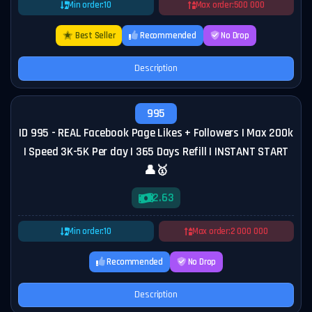
Min order:
10
Max order:
500 000
Best Seller
Recommended
No Drop
Description
995
ID 995 - REAL Facebook Page Likes + Followers | Max 200k
| Speed 3K-5K Per day | 365 Days Refill | INSTANT START
👤🥇
2.63
Min order:
10
Max order:
2 000 000
Recommended
No Drop
Description