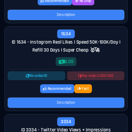
Recommended
No Drop
Description
1634
ID 1634 - Instagram Real Likes | Speed 50K-100K/Day |
Refill 30 Days | Super Cheap 🥇🚀
0.05
Min order:
10
Max order:
3 000 000
Recommended
Fast
Description
3334
ID 3334 - Twitter Video Views + Impressions