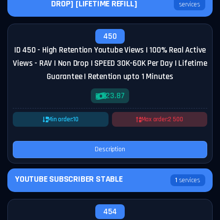
DROP] [LIFETIME REFILL]
services
450
ID 450 - High Retention Youtube Views | 100% Real Active
Views - RAV | Non Drop | SPEED 30K-60K Per Day | Lifetime
Guarantee | Retention upto 1 Minutes
23.87
Min order:
10
Max order:
2 500
Description
YOUTUBE SUBSCRIBER STABLE
1
services
454