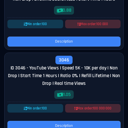
0.88
Min order:
100
Max order:
100 000
Description
3046
ID 3046 - YouTube Views | Speed 5K - 10K per day | Non
Drop | Start Time 1 Hours | Ratio 0% | Refill Lifetime | Non
Drop | Real time Views
1.05
Min order:
100
Max order:
100 000 000
Description