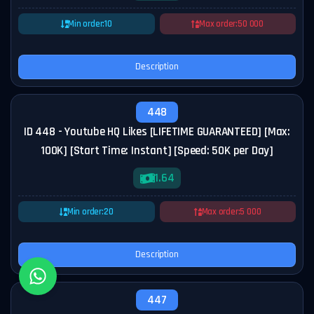
Min order:
10
Max order:
50 000
Description
448
ID 448 - Youtube HQ Likes [LIFETIME GUARANTEED] [Max:
100K] [Start Time: Instant] [Speed: 50K per Day]
1.64
Min order:
20
Max order:
5 000
Description
447