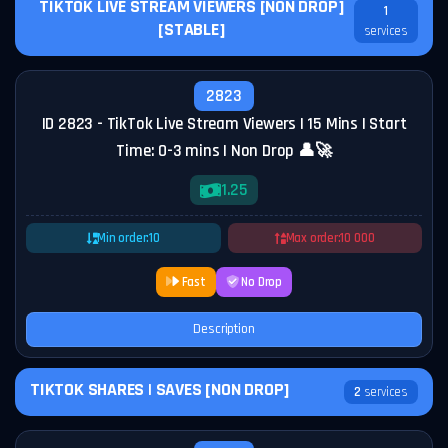
TIKTOK LIVE STREAM VIEWERS [NON DROP]
1
[STABLE]
services
2823
ID 2823 - TikTok Live Stream Viewers | 15 Mins | Start
Time: 0-3 mins | Non Drop 👤🚀
1.25
Min order:
10
Max order:
10 000
Fast
No Drop
Description
TIKTOK SHARES | SAVES [NON DROP]
2
services