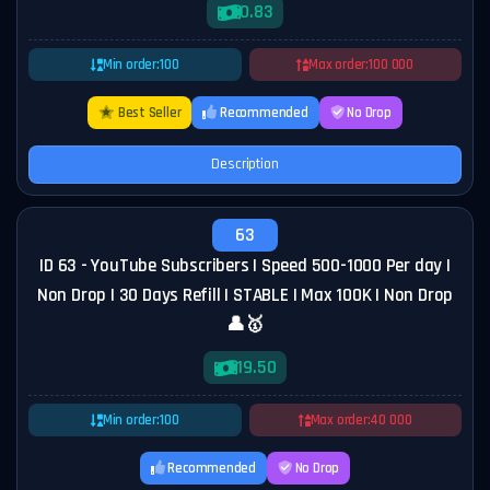
0.83
Min order:
100
Max order:
100 000
Best Seller
Recommended
No Drop
Description
63
ID 63 - YouTube Subscribers | Speed 500-1000 Per day |
Non Drop | 30 Days Refill | STABLE | Max 100K | Non Drop
👤🥇
19.50
Min order:
100
Max order:
40 000
Recommended
No Drop