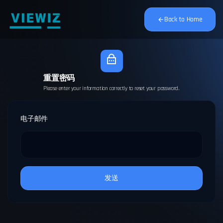
Back to Home
重置密码
Please enter your information correctly to reset your password.
电子邮件
发送