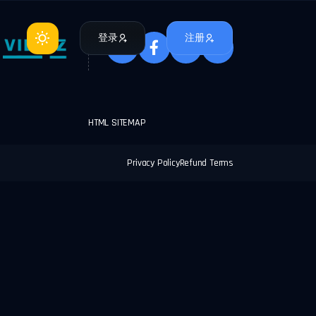
登录
注册
HTML SITEMAP
Privacy Policy
Refund Terms