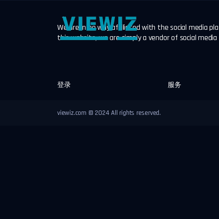
We are in no way affiliated with the social media p
this website, we are simply a vendor of social media
登录
服务
viewiz.com © 2024 All rights reserved.