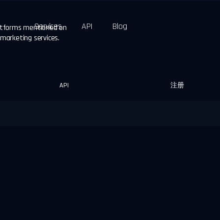
Services
API
Blog
latforms mentioned on
 marketing services.
API
注册